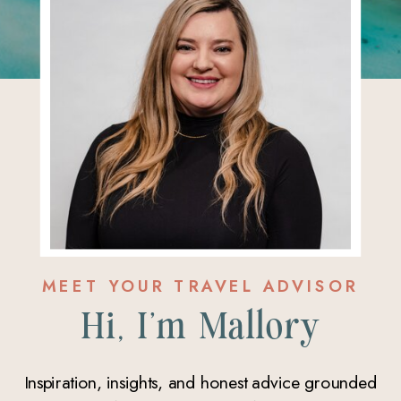
MEET YOUR TRAVEL ADVISOR
Hi, I'm Mallory
Inspiration, insights, and honest advice grounded