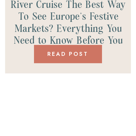
River Cruise The Best Way
To See Europe’s Festive
Markets? Everything You
Need to Know Before You
Book.
READ POST