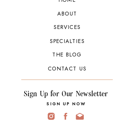
ABOUT
SERVICES
SPECIALTIES
THE BLOG
CONTACT US
Sign Up for Our Newsletter
SIGN UP NOW