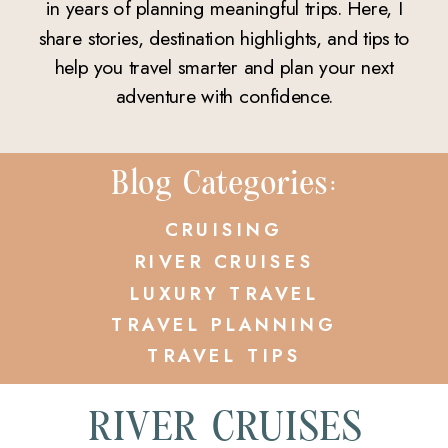
in years of planning meaningful trips. Here, I
share stories, destination highlights, and tips to
help you travel smarter and plan your next
adventure with confidence.
Blog Categories:
CRUISING
RIVER CRUISES
LUXURY TRAVEL
TRAVEL PLANNING
TRAVEL TIPS
RIVER CRUISES