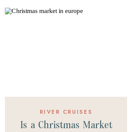
RIVER CRUISES
Is a Christmas Market