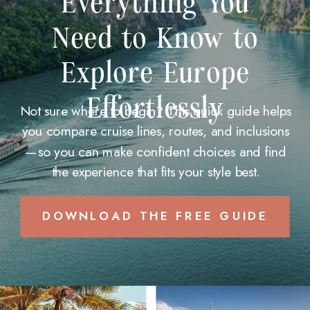
Everything You
Need to Know to
Explore Europe
Effortlessly
Not sure where to begin? This quick guide helps
you compare cruise lines, routes, and inclusions
—so you can make confident choices and find
the experience that fits your style best.
DOWNLOAD THE FREE GUIDE