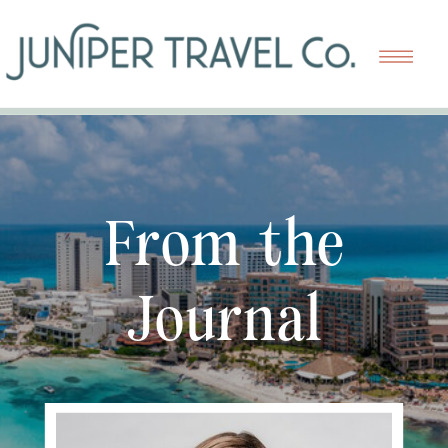
From the
Journal