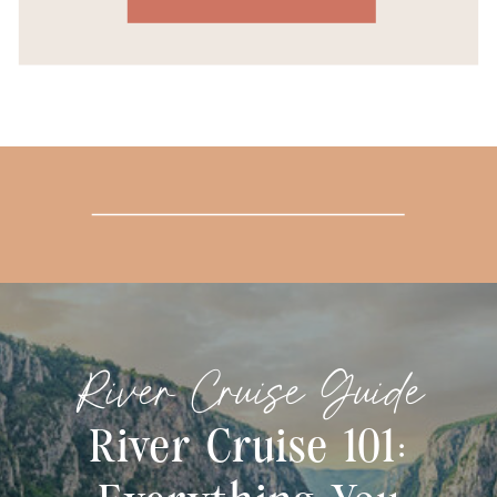
River Cruise Guide
River Cruise 101: