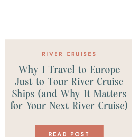
RIVER CRUISES
Why I Travel to Europe
Just to Tour River Cruise
Ships (and Why It Matters
for Your Next River Cruise)
READ POST